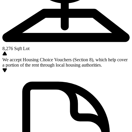
8,276
Sqft Lot
We accept Housing Choice Vouchers (Section 8), which help cover
a portion of the rent through local housing authorities.