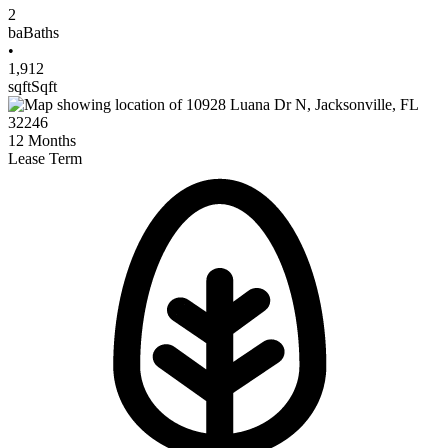
2
ba
Baths
•
1,912
sqft
Sqft
12
Months
Lease Term