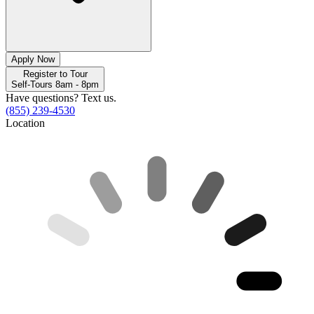
Apply Now
Register to Tour
Self-Tours 8am - 8pm
Have questions? Text us.
(855) 239-4530
Location