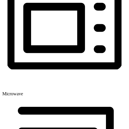
Microwave