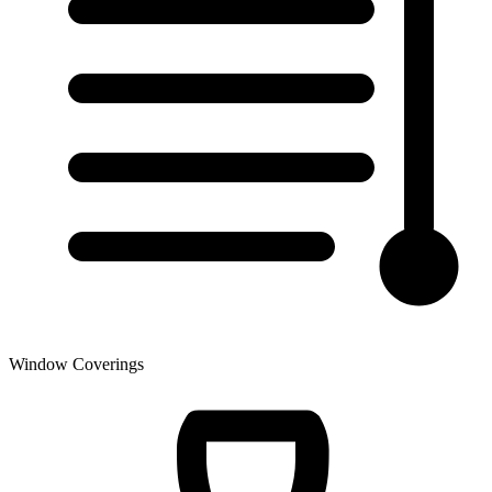
Window Coverings