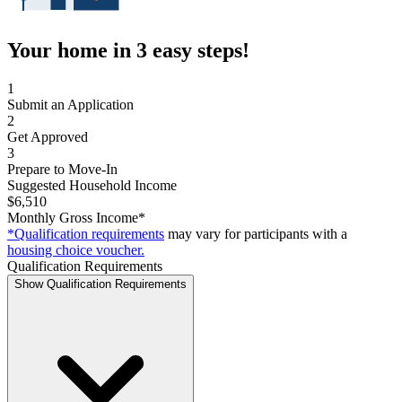
Your home in 3 easy steps!
1
Submit an Application
2
Get Approved
3
Prepare to Move-In
Suggested Household Income
$6,510
Monthly Gross Income*
*Qualification requirements
may vary for participants with a
housing choice voucher.
Qualification Requirements
Show Qualification Requirements