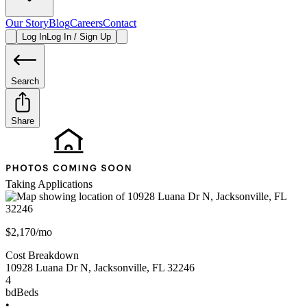
Our Story
Blog
Careers
Contact
Log In
Log In / Sign Up
Search
Share
Taking Applications
$2,170/mo
Cost Breakdown
10928 Luana Dr N
,
Jacksonville
,
FL
32246
4
bd
Beds
•