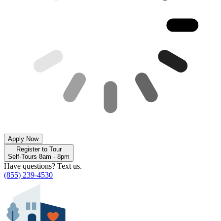
Apply Now
Register to Tour
Self-Tours 8am - 8pm
Have questions? Text us.
(855) 239-4530