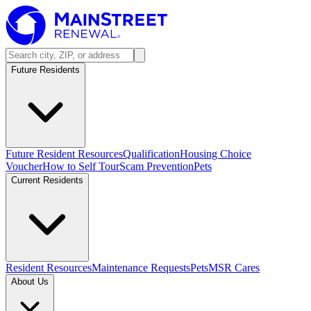
Future Residents
Future Resident Resources
Qualification
Housing Choice
Voucher
How to Self Tour
Scam Prevention
Pets
Current Residents
Resident Resources
Maintenance Requests
Pets
MSR Cares
About Us