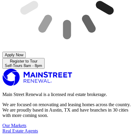
Apply Now
Register to Tour
Self-Tours 8am - 8pm
Main Street Renewal is a licensed real estate brokerage.
We are focused on renovating and leasing homes across the country.
We are proudly based in Austin, TX and have branches in 30 cities
with more coming soon.
Our Markets
Real Estate Agents