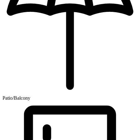
Patio/Balcony