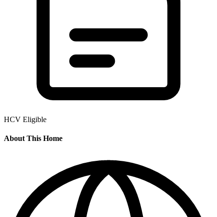
HCV Eligible
About This Home