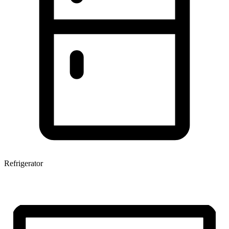
Refrigerator