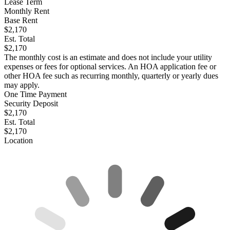
Lease Term
Monthly Rent
Base Rent
$2,170
Est. Total
$2,170
The monthly cost is an estimate and does not include your utility
expenses or fees for optional services. An HOA application fee or
other HOA fee such as recurring monthly, quarterly or yearly dues
may apply.
One Time Payment
Security Deposit
$2,170
Est. Total
$2,170
Location