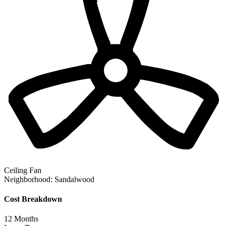
Ceiling Fan
Neighborhood:
Sandalwood
Cost Breakdown
12
Months