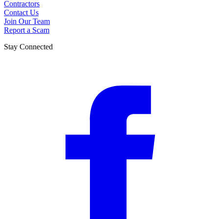
Contractors
Contact Us
Join Our Team
Report a Scam
Stay Connected