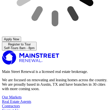
Apply Now
Register to Tour
Self-Tours 8am - 8pm
Main Street Renewal is a licensed real estate brokerage.
We are focused on renovating and leasing homes across the country.
We are proudly based in Austin, TX and have branches in 30 cities
with more coming soon.
Our Markets
Real Estate Agents
Contractors