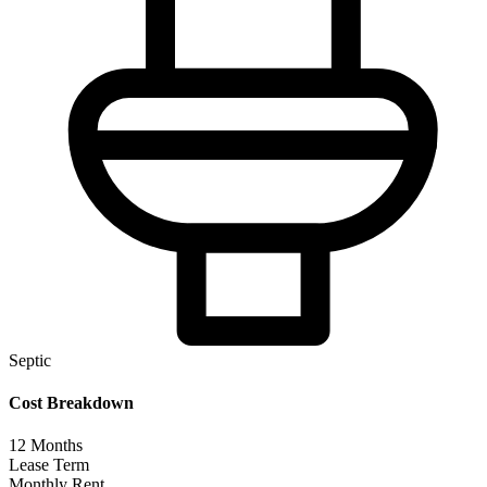
Septic
Cost Breakdown
12
Months
Lease Term
Monthly Rent