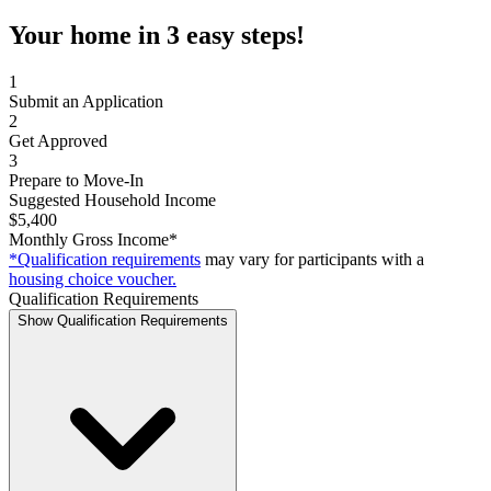
Your home in 3 easy steps!
1
Submit an Application
2
Get Approved
3
Prepare to Move-In
Suggested Household Income
$5,400
Monthly Gross Income*
*Qualification requirements
may vary for participants with a
housing choice voucher.
Qualification Requirements
Show Qualification Requirements