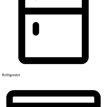
Refrigerator