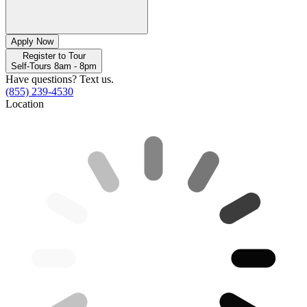
Apply Now
Register to Tour
Self-Tours 8am - 8pm
Have questions? Text us.
(855) 239-4530
Location