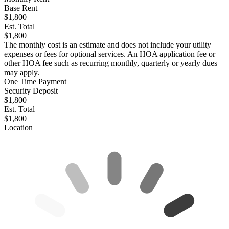
Base Rent
$1,800
Est. Total
$1,800
The monthly cost is an estimate and does not include your utility
expenses or fees for optional services. An HOA application fee or
other HOA fee such as recurring monthly, quarterly or yearly dues
may apply.
One Time Payment
Security Deposit
$1,800
Est. Total
$1,800
Location