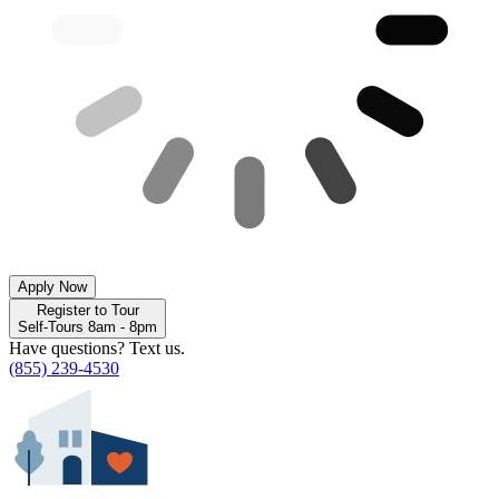
Apply Now
Register to Tour
Self-Tours 8am - 8pm
Have questions? Text us.
(855) 239-4530