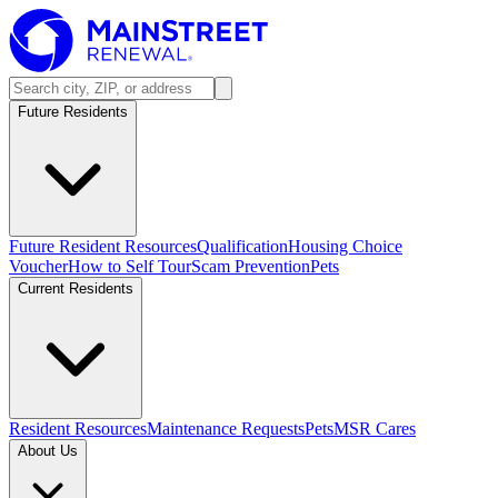
Future Residents
Future Resident Resources
Qualification
Housing Choice
Voucher
How to Self Tour
Scam Prevention
Pets
Current Residents
Resident Resources
Maintenance Requests
Pets
MSR Cares
About Us