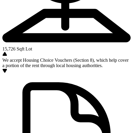
15,726
Sqft Lot
We accept Housing Choice Vouchers (Section 8), which help cover
a portion of the rent through local housing authorities.