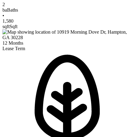
2
ba
Baths
•
1,580
sqft
Sqft
12
Months
Lease Term