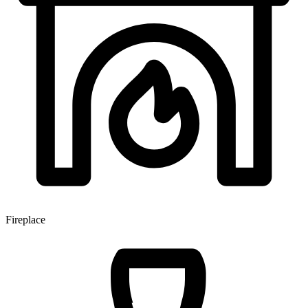
Fireplace