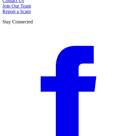
Contact Us
Join Our Team
Report a Scam
Stay Connected