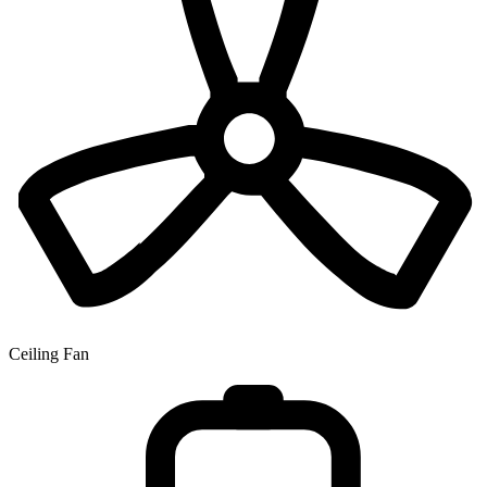
Ceiling Fan