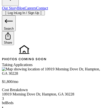
Our Story
Blog
Careers
Contact
Log In
Log In / Sign Up
Search
Share
Taking Applications
$1,800/mo
Cost Breakdown
10919 Morning Dove Dr
,
Hampton
,
GA
30228
3
bd
Beds
•