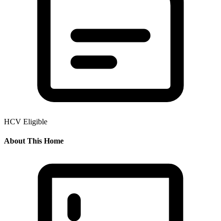
HCV Eligible
About This Home