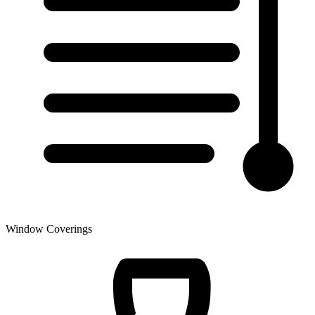
Window Coverings