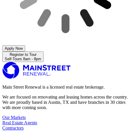
Apply Now
Register to Tour
Self-Tours 8am - 8pm
Main Street Renewal is a licensed real estate brokerage.
We are focused on renovating and leasing homes across the country.
We are proudly based in Austin, TX and have branches in 30 cities
with more coming soon.
Our Markets
Real Estate Agents
Contractors