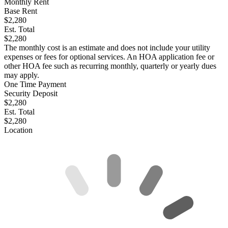
Monthly Rent
Base Rent
$2,280
Est. Total
$2,280
The monthly cost is an estimate and does not include your utility
expenses or fees for optional services. An HOA application fee or
other HOA fee such as recurring monthly, quarterly or yearly dues
may apply.
One Time Payment
Security Deposit
$2,280
Est. Total
$2,280
Location