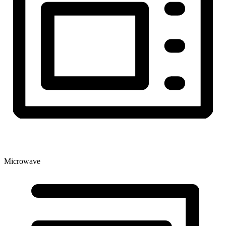
Microwave