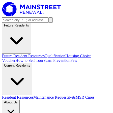
Future Residents
Future Resident Resources
Qualification
Housing Choice
Voucher
How to Self Tour
Scam Prevention
Pets
Current Residents
Resident Resources
Maintenance Requests
Pets
MSR Cares
About Us