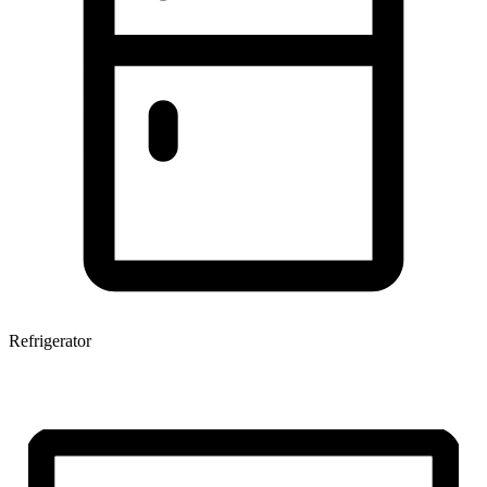
Refrigerator