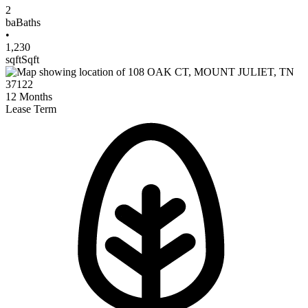
2
ba
Baths
•
1,230
sqft
Sqft
12
Months
Lease Term