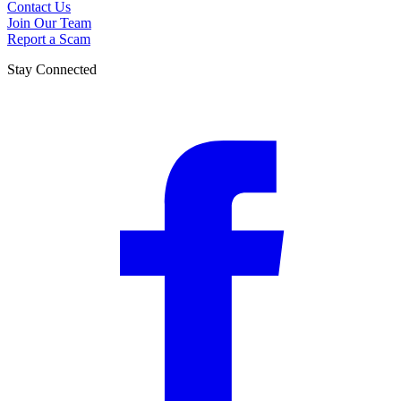
Contact Us
Join Our Team
Report a Scam
Stay Connected