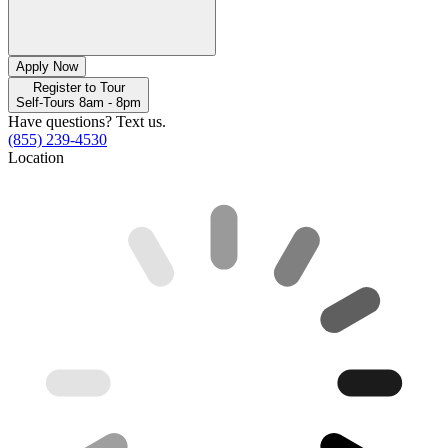
Apply Now
Register to Tour
Self-Tours 8am - 8pm
Have questions? Text us.
(855) 239-4530
Location