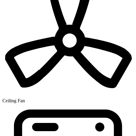
Ceiling Fan