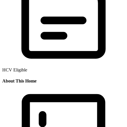
HCV Eligible
About This Home