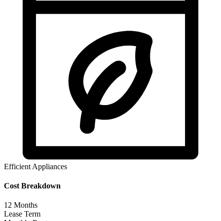
Efficient Appliances
Cost Breakdown
12
Months
Lease Term