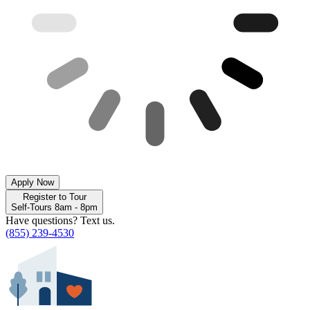
Apply Now
Register to Tour
Self-Tours 8am - 8pm
Have questions? Text us.
(855) 239-4530