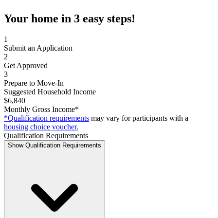
Your home in 3 easy steps!
1
Submit an Application
2
Get Approved
3
Prepare to Move-In
Suggested Household Income
$6,840
Monthly Gross Income*
*Qualification requirements
may vary for participants with a
housing choice voucher.
Qualification Requirements
Show Qualification Requirements