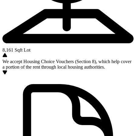
8,161
Sqft Lot
We accept Housing Choice Vouchers (Section 8), which help cover
a portion of the rent through local housing authorities.