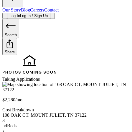
Our Story
Blog
Careers
Contact
Log In
Log In / Sign Up
Search
Share
Taking Applications
$2,280/mo
Cost Breakdown
108 OAK CT
,
MOUNT JULIET
,
TN
37122
3
bd
Beds
•