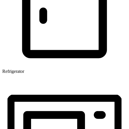
Refrigerator