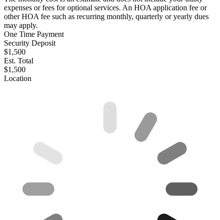
expenses or fees for optional services. An HOA application fee or
other HOA fee such as recurring monthly, quarterly or yearly dues
may apply.
One Time Payment
Security Deposit
$1,500
Est. Total
$1,500
Location