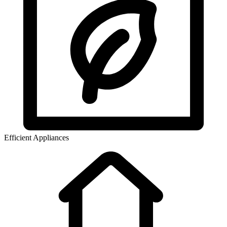
Efficient Appliances