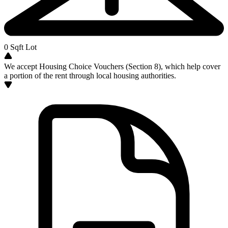
0
Sqft Lot
We accept Housing Choice Vouchers (Section 8), which help cover
a portion of the rent through local housing authorities.