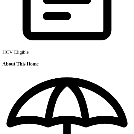
HCV Eligible
About This Home