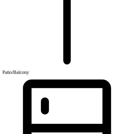
Patio/Balcony