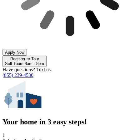
Apply Now
Register to Tour
Self-Tours 8am - 8pm
Have questions? Text us.
(855) 239-4530
Your home in 3 easy steps!
1