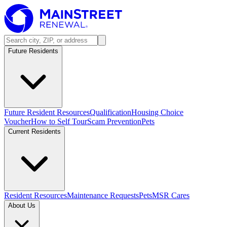
Future Residents
Future Resident Resources
Qualification
Housing Choice
Voucher
How to Self Tour
Scam Prevention
Pets
Current Residents
Resident Resources
Maintenance Requests
Pets
MSR Cares
About Us