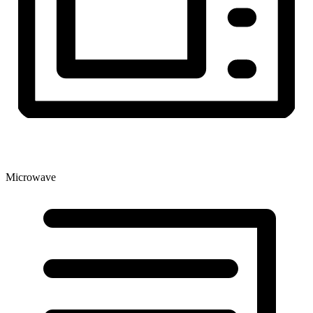
Microwave