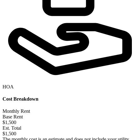
HOA
Cost Breakdown
Monthly Rent
Base Rent
$1,500
Est. Total
$1,500
The monthly cost is an estimate and does not include your utility