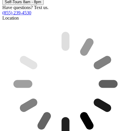
Self-Tours 8am - 8pm
Have questions? Text us.
(855) 239-4530
Location