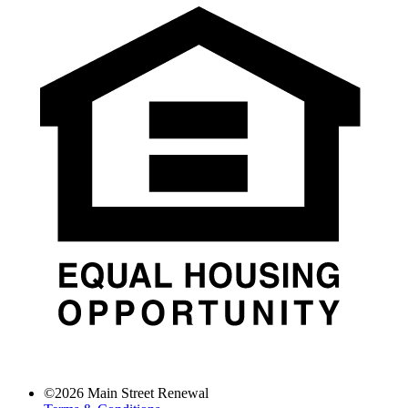
©
2026
Main Street Renewal