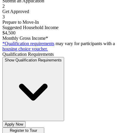
Submit an Application
2
Get Approved
3
Prepare to Move-In
Suggested Household Income
$4,500
Monthly Gross Income*
*Qualification requirements
may vary for participants with a
housing choice voucher.
Qualification Requirements
Show Qualification Requirements
Apply Now
Register to Tour