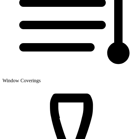
Window Coverings