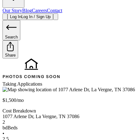
Our Story
Blog
Careers
Contact
Log In
Log In / Sign Up
Search
Share
Taking Applications
$1,500/mo
Cost Breakdown
1077 Arlene Dr
,
La Vergne
,
TN
37086
2
bd
Beds
•
2.5