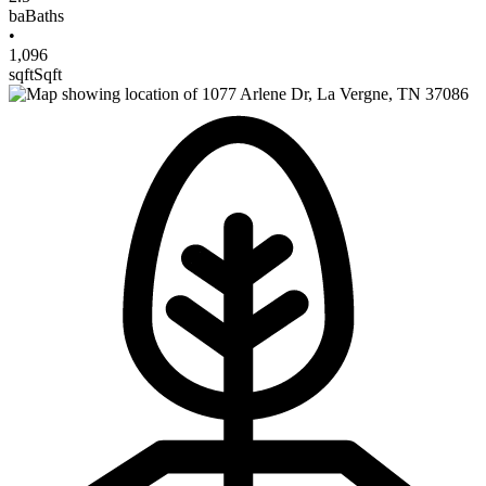
ba
Baths
•
1,096
sqft
Sqft