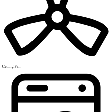
Ceiling Fan