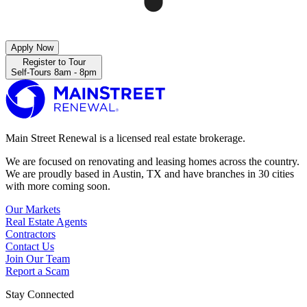
Apply Now
Register to Tour
Self-Tours 8am - 8pm
Main Street Renewal is a licensed real estate brokerage.
We are focused on renovating and leasing homes across the country.
We are proudly based in Austin, TX and have branches in 30 cities
with more coming soon.
Our Markets
Real Estate Agents
Contractors
Contact Us
Join Our Team
Report a Scam
Stay Connected