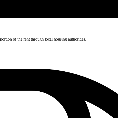
rtion of the rent through local housing authorities.