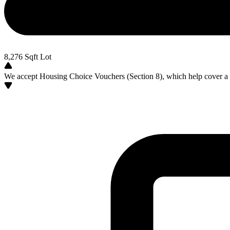
8,276
Sqft Lot
We accept Housing Choice Vouchers (Section 8), which help cover a po