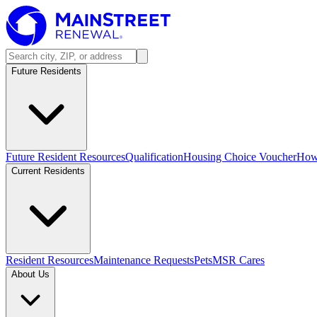
Future Residents
Future Resident Resources
Qualification
Housing Choice Voucher
How 
Current Residents
Resident Resources
Maintenance Requests
Pets
MSR Cares
About Us