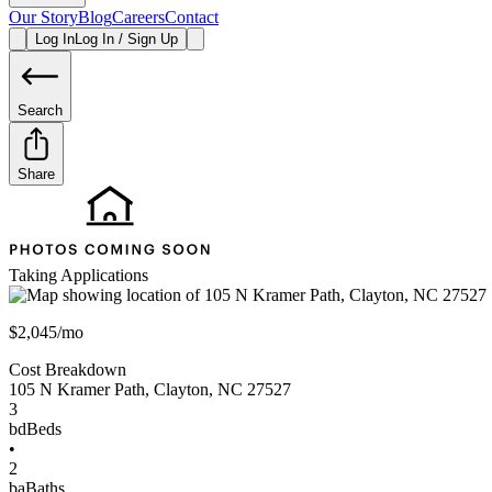
Our Story
Blog
Careers
Contact
Log In
Log In / Sign Up
Search
Share
Taking Applications
$2,045/mo
Cost Breakdown
105 N Kramer Path
,
Clayton
,
NC
27527
3
bd
Beds
•
2
ba
Baths