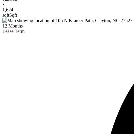
•
1,624
sqft
Sqft
12
Months
Lease Term