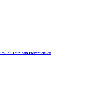
to Self Tour
Scam Prevention
Pets