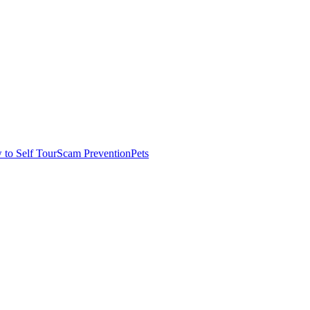
to Self Tour
Scam Prevention
Pets