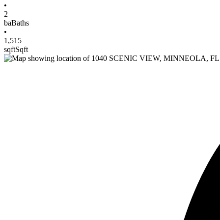
•
2
ba
Baths
•
1,515
sqft
Sqft