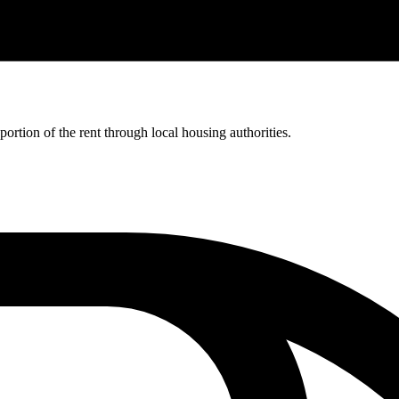
rtion of the rent through local housing authorities.