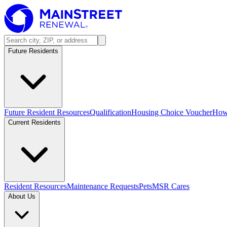
Future Residents
Future Resident Resources
Qualification
Housing Choice Voucher
How 
Current Residents
Resident Resources
Maintenance Requests
Pets
MSR Cares
About Us