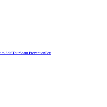
to Self Tour
Scam Prevention
Pets