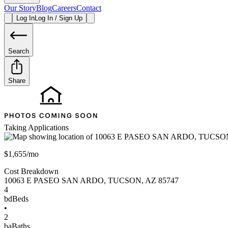
Our Story
Blog
Careers
Contact
Log In
Log In / Sign Up
Search
Share
Taking Applications
$1,655/mo
Cost Breakdown
10063 E PASEO SAN ARDO
,
TUCSON
,
AZ
85747
4
bd
Beds
•
2
ba
Baths