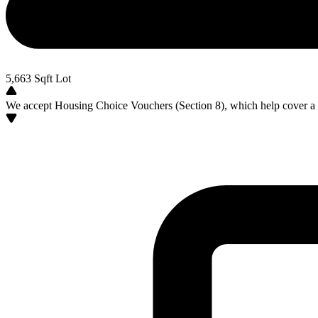
5,663
Sqft Lot
We accept Housing Choice Vouchers (Section 8), which help cover a po