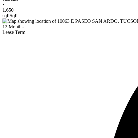
•
1,650
sqft
Sqft
12
Months
Lease Term