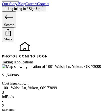
Our Story
Blog
Careers
Contact
Log In
Log In / Sign Up
Search
Share
Taking Applications
$1,540/mo
Cost Breakdown
1001 Walsh Ln
,
Yukon
,
OK
73099
3
bd
Beds
•
2
ba
Baths