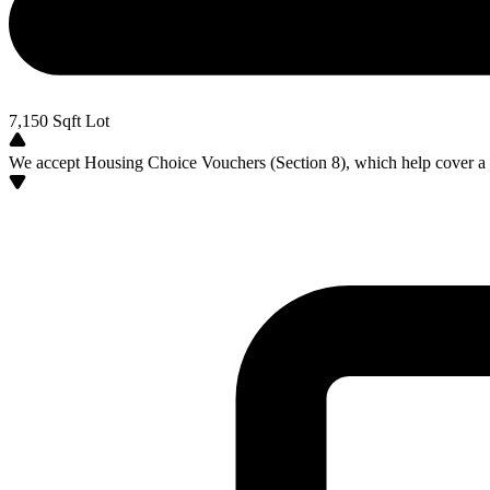
7,150
Sqft Lot
We accept Housing Choice Vouchers (Section 8), which help cover a po