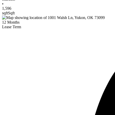
•
1,596
sqft
Sqft
12
Months
Lease Term