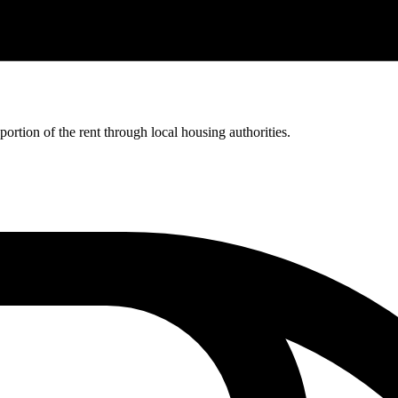
rtion of the rent through local housing authorities.