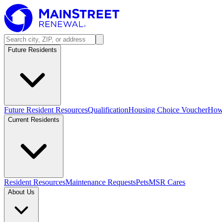
Future Residents
Future Resident Resources
Qualification
Housing Choice Voucher
How 
Current Residents
Resident Resources
Maintenance Requests
Pets
MSR Cares
About Us