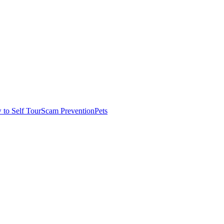
to Self Tour
Scam Prevention
Pets