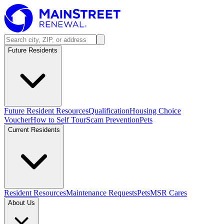
Future Residents
Future Resident Resources
Qualification
Housing Choice
Voucher
How to Self Tour
Scam Prevention
Pets
Current Residents
Resident Resources
Maintenance Requests
Pets
MSR Cares
About Us