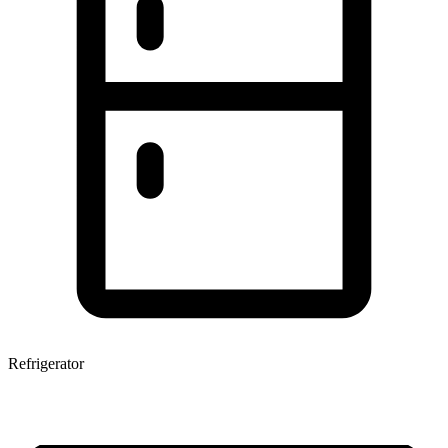
Refrigerator