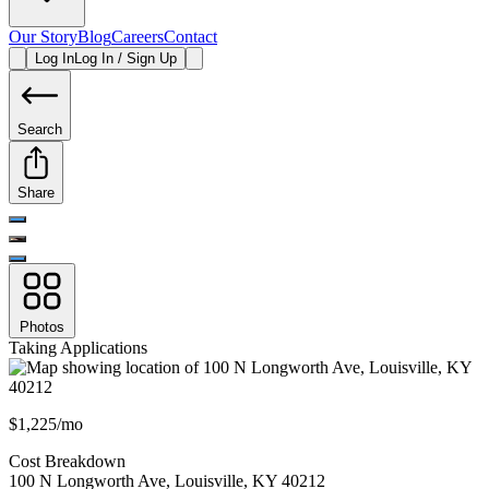
Our Story
Blog
Careers
Contact
Log In
Log In / Sign Up
Search
Share
Photos
Taking Applications
$1,225/mo
Cost Breakdown
100 N Longworth Ave
,
Louisville
,
KY
40212