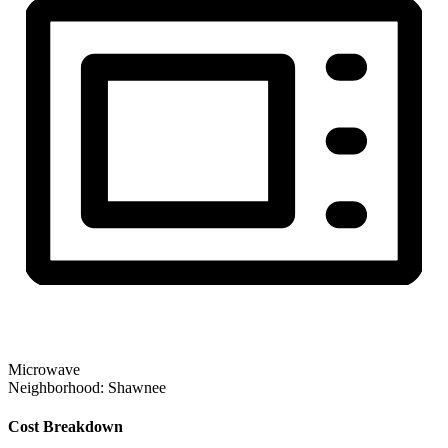
Microwave
Neighborhood:
Shawnee
Cost Breakdown