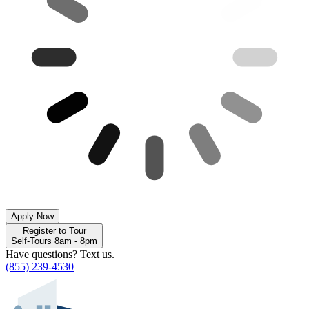
Apply Now
Register to Tour
Self-Tours 8am - 8pm
Have questions? Text us.
(855) 239-4530