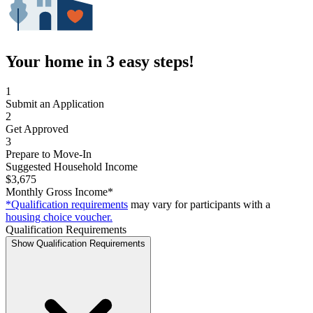
Your home in 3 easy steps!
1
Submit an Application
2
Get Approved
3
Prepare to Move-In
Suggested Household Income
$3,675
Monthly Gross Income*
*Qualification requirements
may vary for participants with a
housing choice voucher.
Qualification Requirements
Show Qualification Requirements