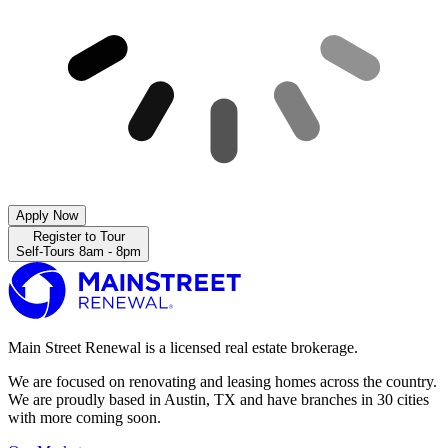
Apply Now
Register to Tour
Self-Tours 8am - 8pm
Main Street Renewal is a licensed real estate brokerage.
We are focused on renovating and leasing homes across the country.
We are proudly based in Austin, TX and have branches in 30 cities
with more coming soon.