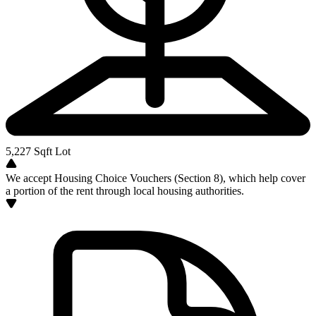
5,227
Sqft Lot
We accept Housing Choice Vouchers (Section 8), which help cover
a portion of the rent through local housing authorities.