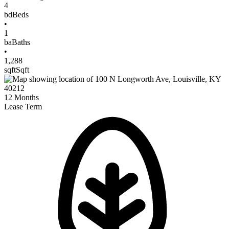
4
bd
Beds
•
1
ba
Baths
•
1,288
sqft
Sqft
12
Months
Lease Term