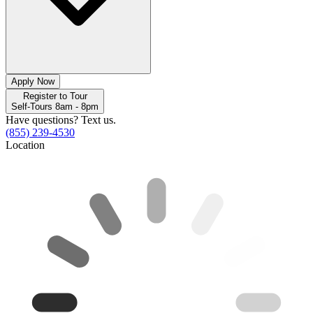
Apply Now
Register to Tour
Self-Tours 8am - 8pm
Have questions? Text us.
(855) 239-4530
Location