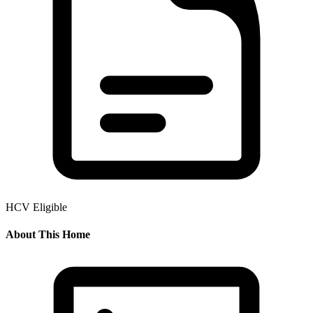
HCV Eligible
About This Home