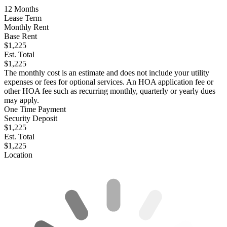
12
Months
Lease Term
Monthly Rent
Base Rent
$1,225
Est. Total
$1,225
The monthly cost is an estimate and does not include your utility
expenses or fees for optional services. An HOA application fee or
other HOA fee such as recurring monthly, quarterly or yearly dues
may apply.
One Time Payment
Security Deposit
$1,225
Est. Total
$1,225
Location