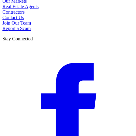
Our Markets
Real Estate Agents
Contractors
Contact Us
Join Our Team
Report a Scam
Stay Connected