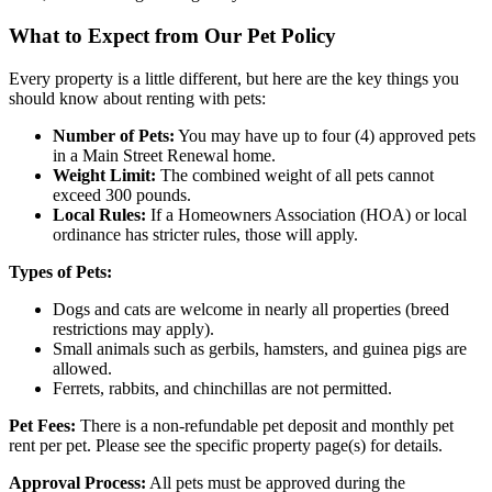
What to Expect from Our Pet Policy
Every property is a little different, but here are the key things you
should know about renting with pets:
Number of Pets:
You may have up to four (4) approved pets
in a Main Street Renewal home.
Weight Limit:
The combined weight of all pets cannot
exceed 300 pounds.
Local Rules:
If a Homeowners Association (HOA) or local
ordinance has stricter rules, those will apply.
Types of Pets:
Dogs and cats are welcome in nearly all properties (breed
restrictions may apply).
Small animals such as gerbils, hamsters, and guinea pigs are
allowed.
Ferrets, rabbits, and chinchillas are not permitted.
Pet Fees:
There is a non-refundable pet deposit and monthly pet
rent per pet. Please see the specific property page(s) for details.
Approval Process:
All pets must be approved during the