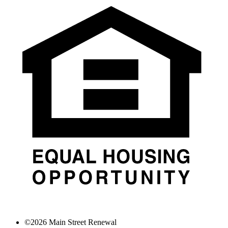
©
2026
Main Street Renewal