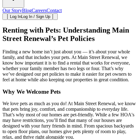
Our Story
Blog
Careers
Contact
Log In
Log In / Sign Up
Renting with Pets: Understanding Main
Street Renewal’s Pet Policies
Finding a new home isn’t just about you — it’s about your whole
family, and that includes your pets. At Main Street Renewal, we
know how important it is to find a rental that works for everyone,
whether your family member has two legs or four. That’s why
we’ve designed our pet policies to make it easier for pet owners to
feel at home while also keeping our properties in great condition.
Why We Welcome Pets
We love pets as much as you do! At Main Street Renewal, we know
that pets bring joy, comfort, and companionship to everyday life.
That’s why most of our homes are pet-friendly. While a few HOA's
may have restrictions, you’ll find that many of our houses are
designed with your furry friends in mind. From spacious backyards
to open floor plans, our homes give pets plenty of room to play,
relax, and thrive right alongside you.