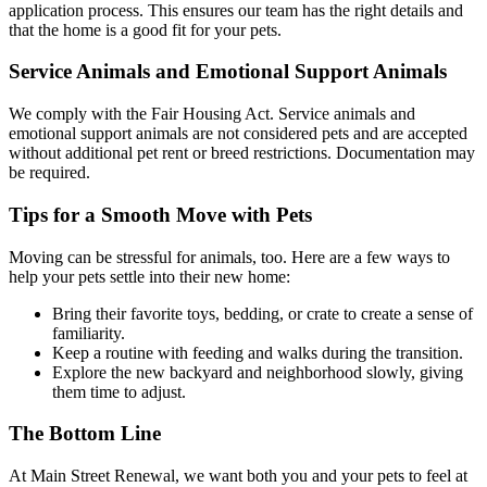
application process. This ensures our team has the right details and
that the home is a good fit for your pets.
Service Animals and Emotional Support Animals
We comply with the Fair Housing Act. Service animals and
emotional support animals are not considered pets and are accepted
without additional pet rent or breed restrictions. Documentation may
be required.
Tips for a Smooth Move with Pets
Moving can be stressful for animals, too. Here are a few ways to
help your pets settle into their new home:
Bring their favorite toys, bedding, or crate to create a sense of
familiarity.
Keep a routine with feeding and walks during the transition.
Explore the new backyard and neighborhood slowly, giving
them time to adjust.
The Bottom Line
At Main Street Renewal, we want both you and your pets to feel at