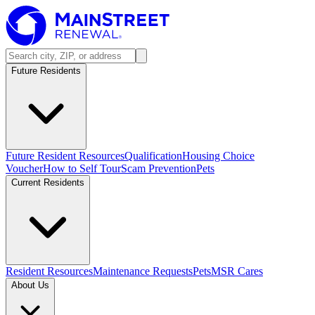
Future Residents
Future Resident Resources
Qualification
Housing Choice
Voucher
How to Self Tour
Scam Prevention
Pets
Current Residents
Resident Resources
Maintenance Requests
Pets
MSR Cares
About Us