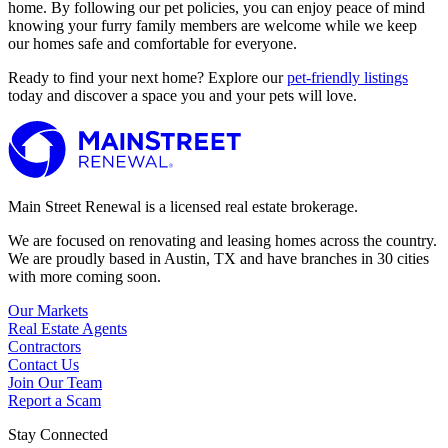
home. By following our pet policies, you can enjoy peace of mind
knowing your furry family members are welcome while we keep
our homes safe and comfortable for everyone.
Ready to find your next home? Explore our
pet-friendly listings
today and discover a space you and your pets will love.
Main Street Renewal is a licensed real estate brokerage.
We are focused on renovating and leasing homes across the country.
We are proudly based in Austin, TX and have branches in 30 cities
with more coming soon.
Our Markets
Real Estate Agents
Contractors
Contact Us
Join Our Team
Report a Scam
Stay Connected