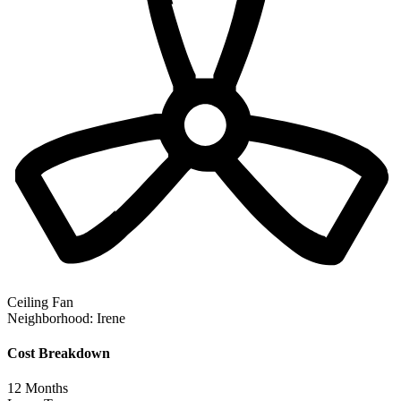
Ceiling Fan
Neighborhood:
Irene
Cost Breakdown
12
Months