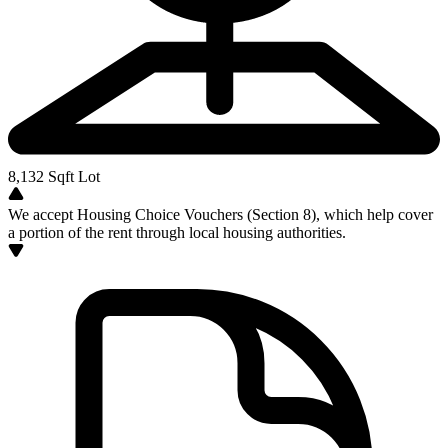
8,132
Sqft Lot
We accept Housing Choice Vouchers (Section 8), which help cover
a portion of the rent through local housing authorities.