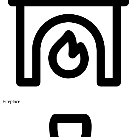
Fireplace