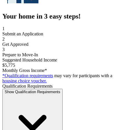
Your home in 3 easy steps!
1
Submit an Application
2
Get Approved
3
Prepare to Move-In
Suggested Household Income
$5,775
Monthly Gross Income*
*Qualification requirements
may vary for participants with a
housing choice voucher.
Qualification Requirements
Show Qualification Requirements