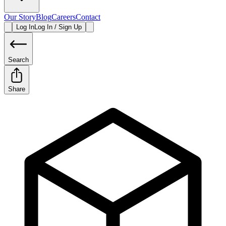
Our Story
Blog
Careers
Contact
Log In
Log In / Sign Up
Search
Share