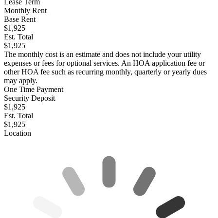
Lease Term
Monthly Rent
Base Rent
$1,925
Est. Total
$1,925
The monthly cost is an estimate and does not include your utility
expenses or fees for optional services. An HOA application fee or
other HOA fee such as recurring monthly, quarterly or yearly dues
may apply.
One Time Payment
Security Deposit
$1,925
Est. Total
$1,925
Location