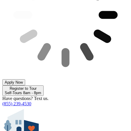
Apply Now
Register to Tour
Self-Tours 8am - 8pm
Have questions? Text us.
(855) 239-4530