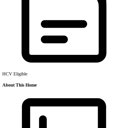
HCV Eligible
About This Home