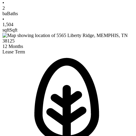
•
2
ba
Baths
•
1,504
sqft
Sqft
12
Months
Lease Term