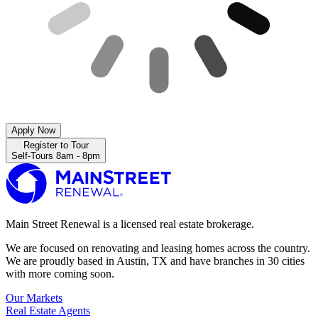
Apply Now
Register to Tour
Self-Tours 8am - 8pm
Main Street Renewal is a licensed real estate brokerage.
We are focused on renovating and leasing homes across the country.
We are proudly based in Austin, TX and have branches in 30 cities
with more coming soon.
Our Markets
Real Estate Agents