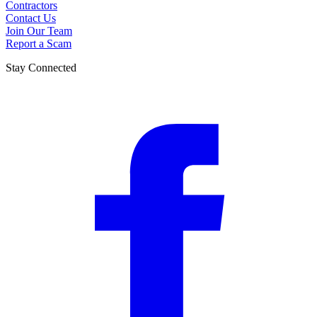
Contractors
Contact Us
Join Our Team
Report a Scam
Stay Connected