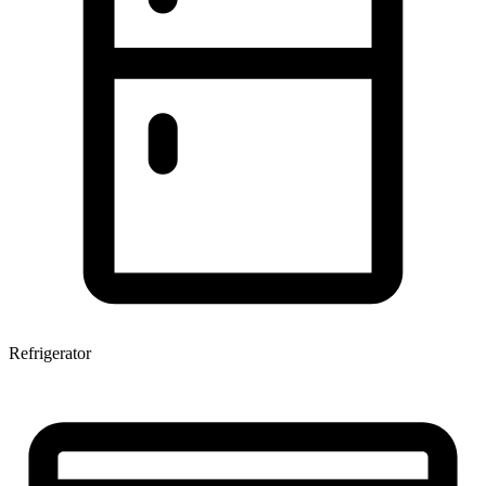
Refrigerator