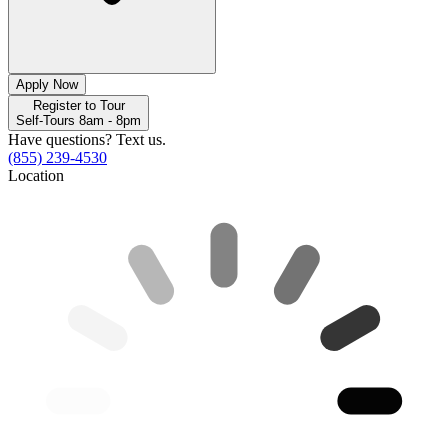
Apply Now
Register to Tour
Self-Tours 8am - 8pm
Have questions? Text us.
(855) 239-4530
Location