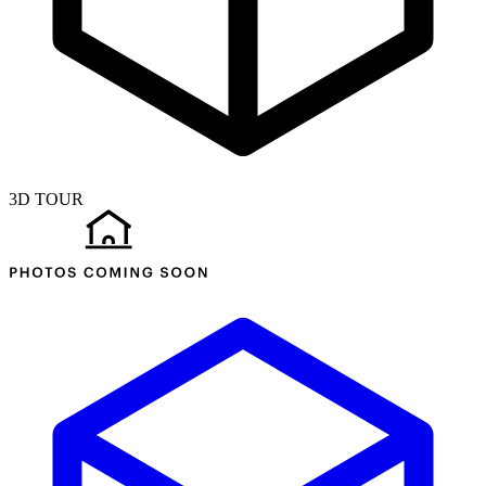
3D TOUR