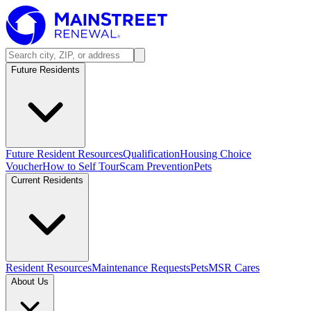
Future Residents
Future Resident Resources
Qualification
Housing Choice
Voucher
How to Self Tour
Scam Prevention
Pets
Current Residents
Resident Resources
Maintenance Requests
Pets
MSR Cares
About Us