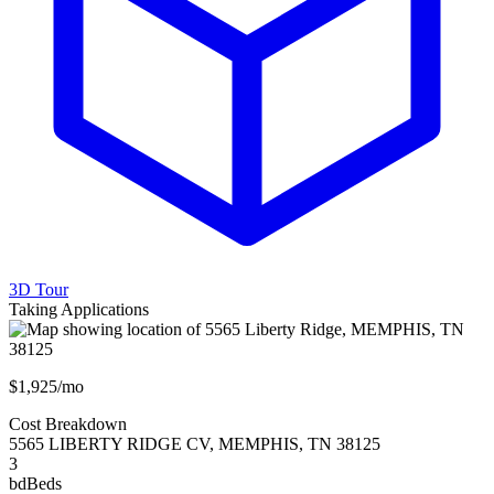
3D Tour
Taking Applications
$1,925/mo
Cost Breakdown
5565 LIBERTY RIDGE CV
,
MEMPHIS
,
TN
38125
3
bd
Beds