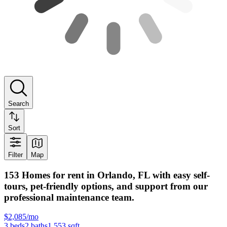
Search
Sort
Filter
Map
153 Homes for rent in Orlando, FL with easy self-
tours, pet-friendly options, and support from our
professional maintenance team.
$2,085/mo
3
beds
2
baths
1,553
sqft