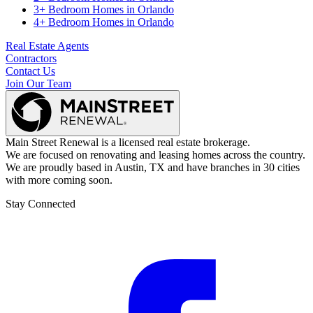
3+ Bedroom Homes
in
Orlando
4+ Bedroom Homes
in
Orlando
Real Estate Agents
Contractors
Contact Us
Join Our Team
Main Street Renewal is a licensed real estate brokerage.
We are focused on renovating and leasing homes across the country.
We are proudly based in Austin, TX and have branches in 30 cities
with more coming soon.
Stay Connected