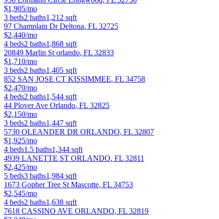
$1,905/mo
3
beds
2
baths
1,212
sqft
97 Champlain Dr
Deltona
,
FL
32725
$2,440/mo
4
beds
2
baths
1,868
sqft
20849 Marlin St
orlando
,
FL
32833
$1,710/mo
3
beds
2
baths
1,405
sqft
852 SAN JOSE CT
KISSIMMEE
,
FL
34758
$2,470/mo
4
beds
2
baths
1,544
sqft
44 Plover Ave
Orlando
,
FL
32825
$2,150/mo
3
beds
2
baths
1,447
sqft
5730 OLEANDER DR
ORLANDO
,
FL
32807
$1,925/mo
4
beds
1.5
baths
1,344
sqft
4939 LANETTE ST
ORLANDO
,
FL
32811
$2,425/mo
5
beds
3
baths
1,984
sqft
1673 Gopher Tree St
Mascotte
,
FL
34753
$2,545/mo
4
beds
2
baths
1,638
sqft
7618 CASSINO AVE
ORLANDO
,
FL
32819