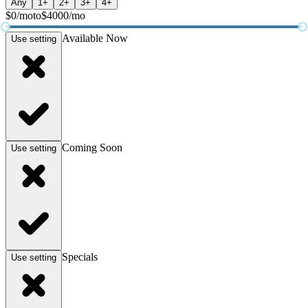
Any
1+
2+
3+
4+
$
0
/mo
to
$
4000
/mo
Available Now
Use setting
Coming Soon
Use setting
Specials
Use setting