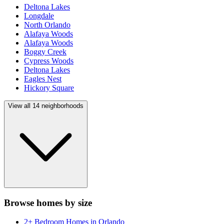
Deltona Lakes
Longdale
North Orlando
Alafaya Woods
Alafaya Woods
Boggy Creek
Cypress Woods
Deltona Lakes
Eagles Nest
Hickory Square
View all
14
neighborhoods
Browse homes by size
2+ Bedroom Homes
in
Orlando