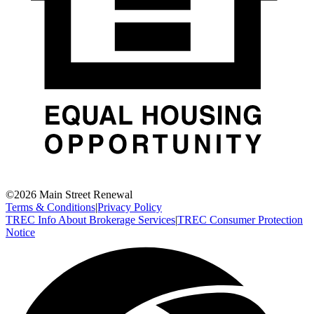
©
2026
Main Street Renewal
Terms & Conditions
|
Privacy Policy
TREC Info About Brokerage Services
|
TREC Consumer Protection
Notice