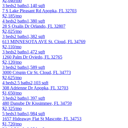
$2,040/mo
3
beds
2
baths
1,140
sqft
7 S Lake Pleasant Rd
Apopka
,
FL
32703
$2,185/mo
4
beds
2
baths
1,380
sqft
28 S Oxalis Dr
Orlando
,
FL
32807
$2,025/mo
3
beds
2
baths
1,382
sqft
613 MINNESOTA AVE
St. Cloud
,
FL
34769
$2,110/mo
3
beds
2
baths
1,472
sqft
1260 Palm Dr
Oviedo
,
FL
32765
$2,120/mo
3
beds
2
baths
1,589
sqft
3000 Crispin Cir
St. Cloud
,
FL
34773
$2,625/mo
4
beds
2.5
baths
2,103
sqft
308 Adrienne Dr
Apopka
,
FL
32703
$1,650/mo
3
beds
2
baths
1,397
sqft
480 Danube Dr
Kissimmee
,
FL
34759
$2,325/mo
5
beds
3
baths
1,984
sqft
1657 Hideaway Flat St
Mascotte
,
FL
34753
$1,720/mo