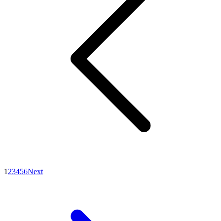
1
2
3
4
5
6
Next