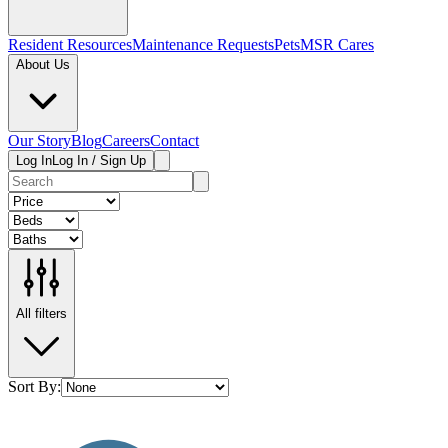
Resident Resources
Maintenance Requests
Pets
MSR Cares
About Us
Our Story
Blog
Careers
Contact
Log In
Log In / Sign Up
All filters
Sort By: