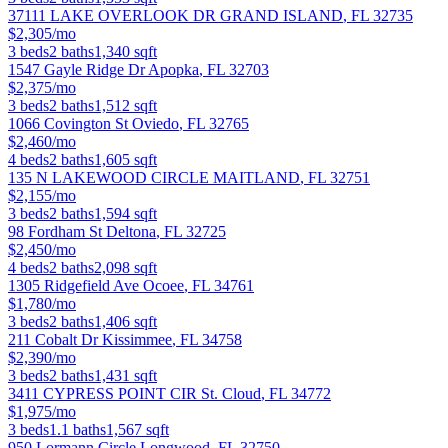
37111 LAKE OVERLOOK DR
GRAND ISLAND
,
FL
32735
$2,305/mo
3
beds
2
baths
1,340
sqft
1547 Gayle Ridge Dr
Apopka
,
FL
32703
$2,375/mo
3
beds
2
baths
1,512
sqft
1066 Covington St
Oviedo
,
FL
32765
$2,460/mo
4
beds
2
baths
1,605
sqft
135 N LAKEWOOD CIRCLE
MAITLAND
,
FL
32751
$2,155/mo
3
beds
2
baths
1,594
sqft
98 Fordham St
Deltona
,
FL
32725
$2,450/mo
4
beds
2
baths
2,098
sqft
1305 Ridgefield Ave
Ocoee
,
FL
34761
$1,780/mo
3
beds
2
baths
1,406
sqft
211 Cobalt Dr
Kissimmee
,
FL
34758
$2,390/mo
3
beds
2
baths
1,431
sqft
3411 CYPRESS POINT CIR
St. Cloud
,
FL
34772
$1,975/mo
3
beds
1.1
baths
1,567
sqft
950 Lormann Circle
Longwood
,
FL
32750