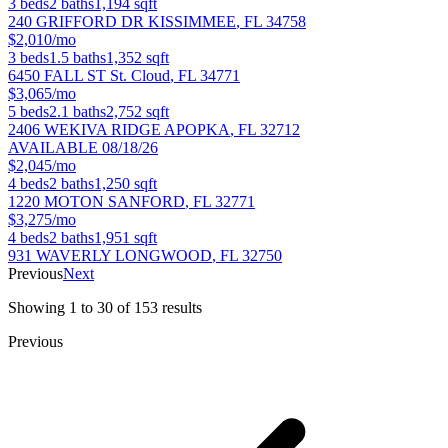
3
beds
2
baths
1,194
sqft
240 GRIFFORD DR
KISSIMMEE
,
FL
34758
$2,010/mo
3
beds
1.5
baths
1,352
sqft
6450 FALL ST
St. Cloud
,
FL
34771
$3,065/mo
5
beds
2.1
baths
2,752
sqft
2406 WEKIVA RIDGE
APOPKA
,
FL
32712
AVAILABLE 08/18/26
$2,045/mo
4
beds
2
baths
1,250
sqft
1220 MOTON
SANFORD
,
FL
32771
$3,275/mo
4
beds
2
baths
1,951
sqft
931 WAVERLY
LONGWOOD
,
FL
32750
Previous
Next
Showing
1
to
30
of
153
results
Previous