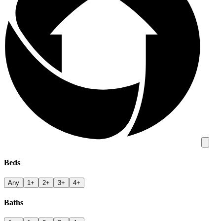
Beds
Any
1+
2+
3+
4+
Baths