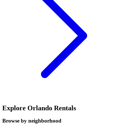
Explore Orlando Rentals
Browse by neighborhood