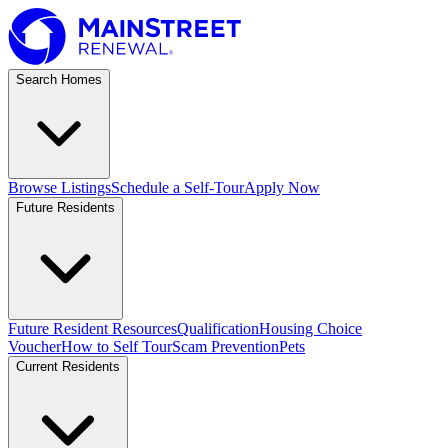
Search Homes
Browse Listings
Schedule a Self-Tour
Apply Now
Future Residents
Future Resident Resources
Qualification
Housing Choice
Voucher
How to Self Tour
Scam Prevention
Pets
Current Residents