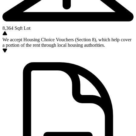
8,364
Sqft Lot
We accept Housing Choice Vouchers (Section 8), which help cover
a portion of the rent through local housing authorities.