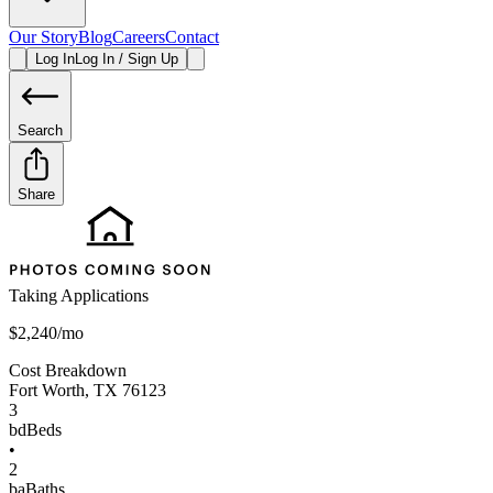
Our Story
Blog
Careers
Contact
Log In
Log In / Sign Up
Search
Share
Taking Applications
$2,240/mo
Cost Breakdown
Fort Worth
,
TX
76123
3
bd
Beds
•
2
ba
Baths