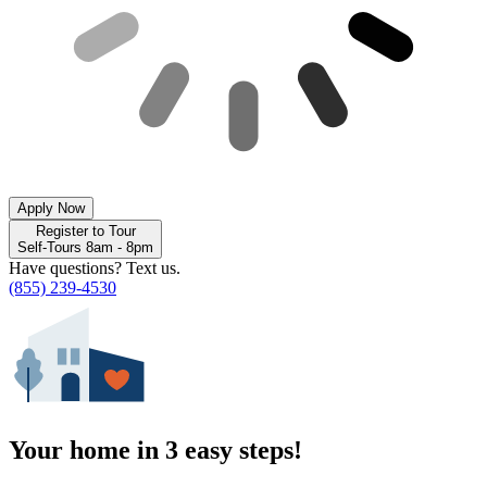
Apply Now
Register to Tour
Self-Tours 8am - 8pm
Have questions? Text us.
(855) 239-4530
Your home in 3 easy steps!