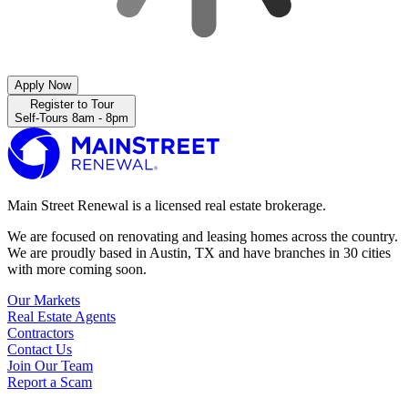
Apply Now
Register to Tour
Self-Tours 8am - 8pm
Main Street Renewal is a licensed real estate brokerage.
We are focused on renovating and leasing homes across the country.
We are proudly based in Austin, TX and have branches in 30 cities
with more coming soon.
Our Markets
Real Estate Agents
Contractors
Contact Us
Join Our Team
Report a Scam