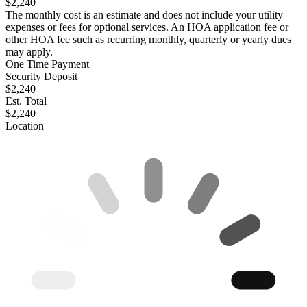
$2,240
The monthly cost is an estimate and does not include your utility
expenses or fees for optional services. An HOA application fee or
other HOA fee such as recurring monthly, quarterly or yearly dues
may apply.
One Time Payment
Security Deposit
$2,240
Est. Total
$2,240
Location