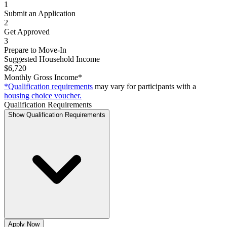
1
Submit an Application
2
Get Approved
3
Prepare to Move-In
Suggested Household Income
$6,720
Monthly Gross Income*
*Qualification requirements
may vary for participants with a
housing choice voucher.
Qualification Requirements
Show Qualification Requirements
Apply Now