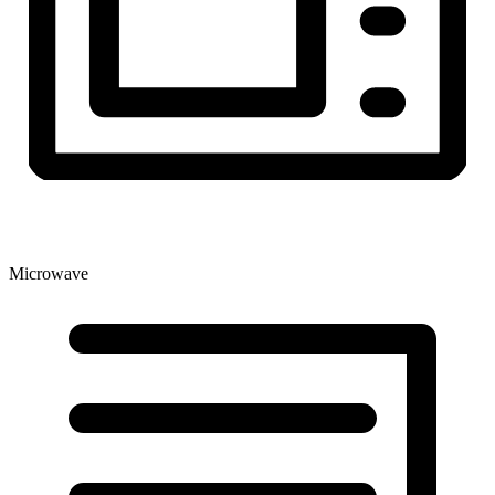
Microwave