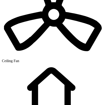
Ceiling Fan