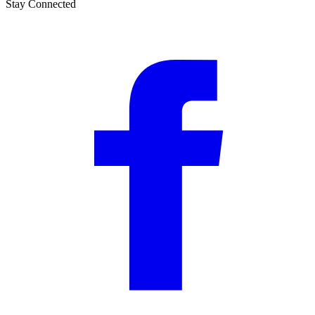
Stay Connected