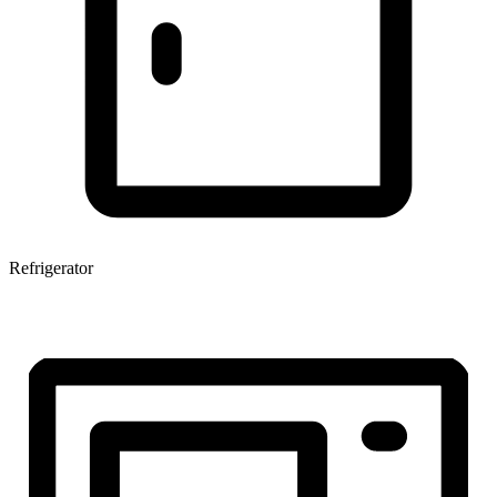
Refrigerator