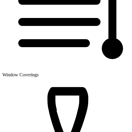
Window Coverings