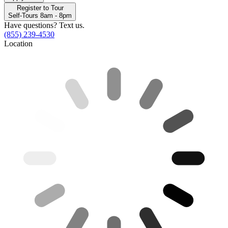
Register to Tour
Self-Tours 8am - 8pm
Have questions? Text us.
(855) 239-4530
Location