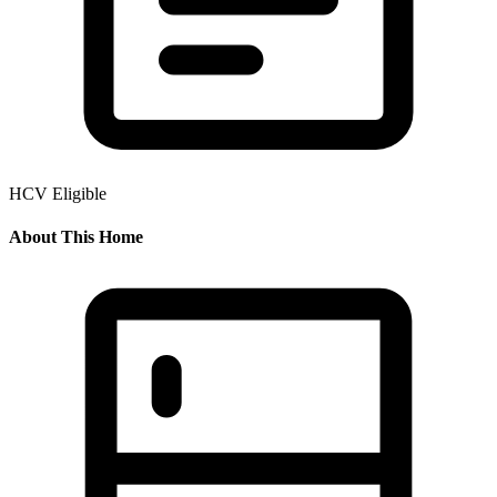
HCV Eligible
About This Home