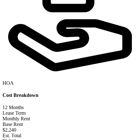
HOA
Cost Breakdown
12
Months
Lease Term
Monthly Rent
Base Rent
$2,240
Est. Total