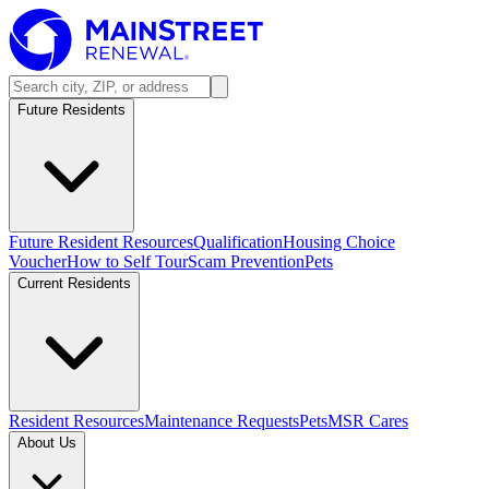
Future Residents
Future Resident Resources
Qualification
Housing Choice
Voucher
How to Self Tour
Scam Prevention
Pets
Current Residents
Resident Resources
Maintenance Requests
Pets
MSR Cares
About Us