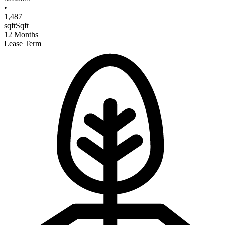
•
1,487
sqft
Sqft
12
Months
Lease Term