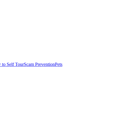
to Self Tour
Scam Prevention
Pets