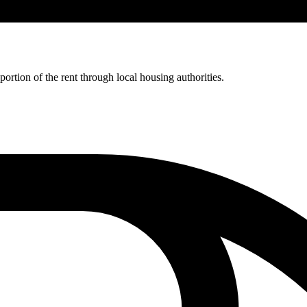
rtion of the rent through local housing authorities.