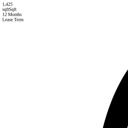
1,425
sqft
Sqft
12
Months
Lease Term