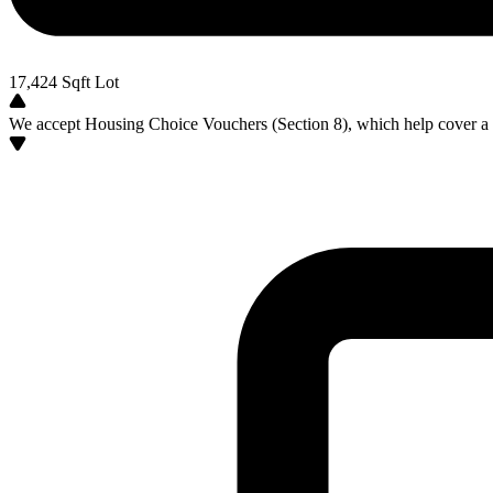
17,424
Sqft Lot
We accept Housing Choice Vouchers (Section 8), which help cover a po