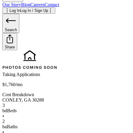
Our Story
Blog
Careers
Contact
Log In
Log In / Sign Up
Search
Share
Taking Applications
$1,760/mo
Cost Breakdown
CONLEY
,
GA
30288
3
bd
Beds
•
2
ba
Baths
•