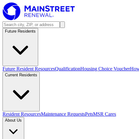
Future Residents
Future Resident Resources
Qualification
Housing Choice Voucher
How 
Current Residents
Resident Resources
Maintenance Requests
Pets
MSR Cares
About Us